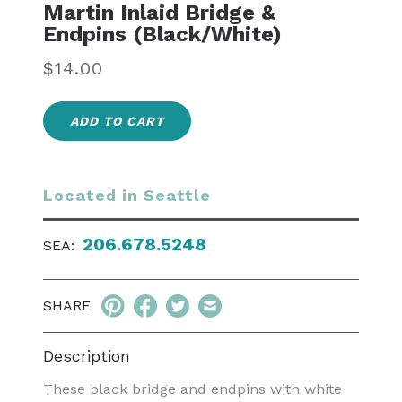
Martin Inlaid Bridge &
Endpins (Black/White)
Regular
$14.00
price
ADD TO CART
Located in Seattle
206.678.5248
SEA:
SHARE
Description
These black bridge and endpins with white