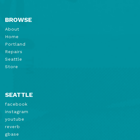
BROWSE
About
Home
Portland
Repairs
Seattle
Store
SEATTLE
facebook
instagram
youtube
reverb
gbase