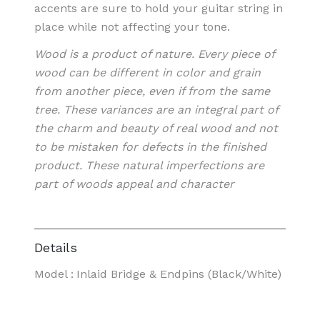
accents are sure to hold your guitar string in
place while not affecting your tone.
Wood is a product of nature. Every piece of
wood can be different in color and grain
from another piece, even if from the same
tree. These variances are an integral part of
the charm and beauty of real wood and not
to be mistaken for defects in the finished
product. These natural imperfections are
part of woods appeal and character
Details
Model
:
Inlaid Bridge & Endpins (Black/White)