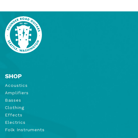
SHOP
Acoustics
Amplifiers
Basses
Clothing
Effects
Electrics
Folk Instruments