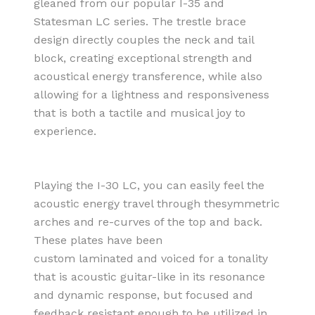
gleaned from our popular I-35 and
Statesman LC series. The trestle brace
design directly couples the neck and tail
block, creating exceptional strength and
acoustical energy transference, while also
allowing for a lightness and responsiveness
that is both a tactile and musical joy to
experience.
Playing the I-30 LC, you can easily feel the
acoustic energy travel through thesymmetric
arches and re-curves of the top and back.
These plates have been
custom laminated and voiced for a tonality
that is acoustic guitar-like in its resonance
and dynamic response, but focused and
feedback resistant enough to be utilized in