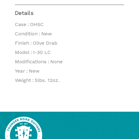
Details
Case
:
OHSC
Condition
:
New
Finish
:
Olive Drab
Model
:
I-30 LC
Modifications
:
None
Year
:
New
Weight
:
5lbs. 12oz.