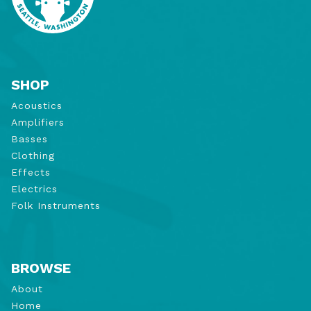
SHOP
Acoustics
Amplifiers
Basses
Clothing
Effects
Electrics
Folk Instruments
BROWSE
About
Home