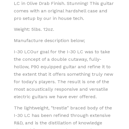
LC in Olive Drab Finish. Stunning! This guitar
comes with an original hardshell case and
pro setup by our in house tech.
Weight: 5lbs. 12oz.
Manufacture description below;
I-30 LC
Our goal for the I-30 LC was to take
the concept of a double cutaway, fully-
hollow, P90 equipped guitar and refine it to
the extent that it offers something truly new
for today's players. The result is one of the
most acoustically responsive and versatile
electric guitars we have ever offered.
The lightweight, "trestle" braced body of the
I-30 LC has been refined through extensive
R&D, and is the distillation of knowledge