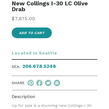
New Collings I-30 LC Olive
Drab
Regular
$7,615.00
price
ADD TO CART
Located in Seattle
206.678.5248
SEA:
SHARE
Description
Up for sale is a stunning new Collings I-30