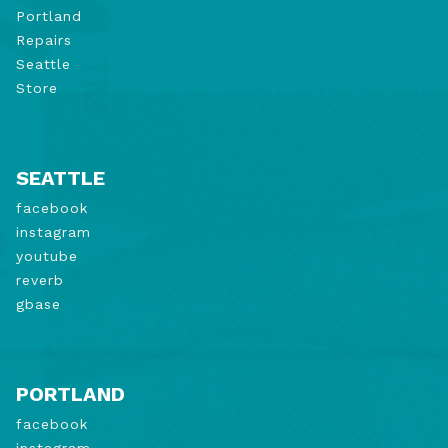
Portland
Repairs
Seattle
Store
SEATTLE
facebook
instagram
youtube
reverb
gbase
PORTLAND
facebook
instagram