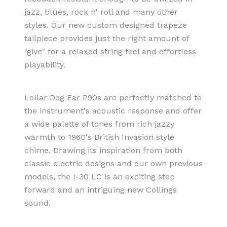
jazz, blues, rock n' roll and many other
styles. Our new custom designed trapeze
tailpiece provides just the right amount of
"give" for a relaxed string feel and effortless
playability.
Lollar Dog Ear P90s are perfectly matched to
the instrument's acoustic response and offer
a wide palette of tones from rich jazzy
warmth to 1960's British Invasion style
chime. Drawing its inspiration from both
classic electric designs and our own previous
models, the I-30 LC is an exciting step
forward and an intriguing new Collings
sound.