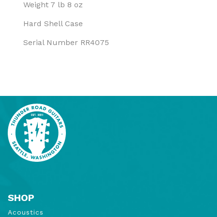
Weight 7 lb 8 oz
Hard Shell Case
Serial Number RR4075
SHOP
Acoustics