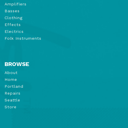
Amplifiers
Basses
Clothing
Effects
Electrics
Folk Instruments
BROWSE
About
Home
Portland
Repairs
Seattle
Store