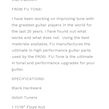
FROM FU TONE:
I have been working on improving tone with
the greatest guitar players in the world for
the last 25 years. I have found out what
works and what does not. Using the best
materials available, FU manufactures the
ultimate in high performance guitar parts
used by the PROS! FU-Tone is the ultimate
in tonal and performance upgrades for your
guitar.
SPECIFICATIONS:
Black Hardware
Gotoh Tuners
1 11/16” Floyd Nut