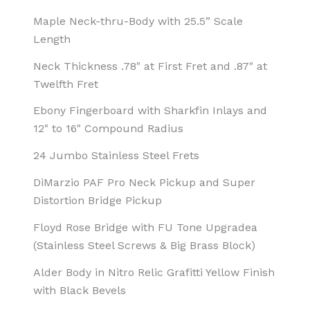
Maple Neck-thru-Body with 25.5” Scale
Length
Neck Thickness .78" at First Fret and .87" at
Twelfth Fret
Ebony Fingerboard with Sharkfin Inlays and
12" to 16" Compound Radius
24 Jumbo Stainless Steel Frets
DiMarzio PAF Pro Neck Pickup and Super
Distortion Bridge Pickup
Floyd Rose Bridge with FU Tone Upgradea
(Stainless Steel Screws & Big Brass Block)
Alder Body in Nitro Relic Grafitti Yellow Finish
with Black Bevels