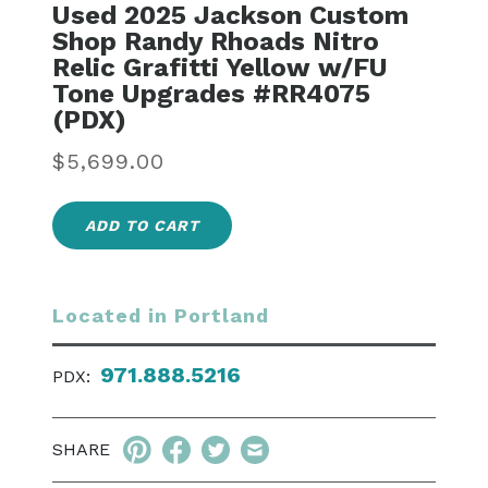
Used 2025 Jackson Custom
Shop Randy Rhoads Nitro
Relic Grafitti Yellow w/FU
Tone Upgrades #RR4075
(PDX)
Regular
$5,699.00
price
ADD TO CART
Located in Portland
971.888.5216
PDX:
SHARE