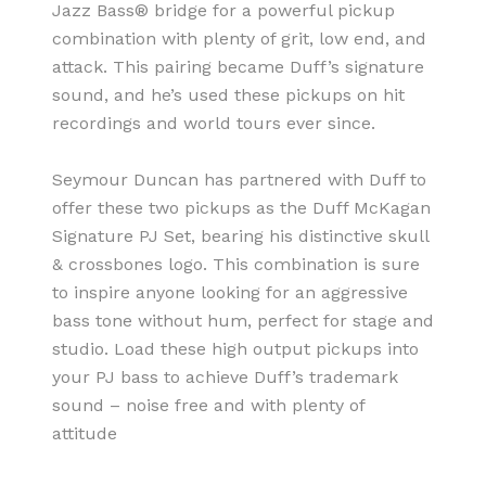
Jazz Bass® bridge for a powerful pickup
combination with plenty of grit, low end, and
attack. This pairing became Duff’s signature
sound, and he’s used these pickups on hit
recordings and world tours ever since.
Seymour Duncan has partnered with Duff to
offer these two pickups as the Duff McKagan
Signature PJ Set, bearing his distinctive skull
& crossbones logo. This combination is sure
to inspire anyone looking for an aggressive
bass tone without hum, perfect for stage and
studio. Load these high output pickups into
your PJ bass to achieve Duff’s trademark
sound – noise free and with plenty of
attitude