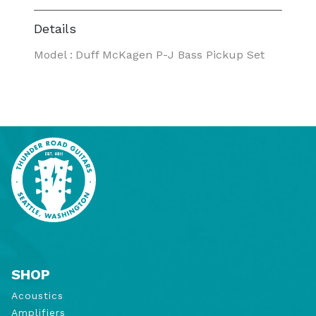
Details
Model
:
Duff McKagen P-J Bass Pickup Set
SHOP
Acoustics
Amplifiers