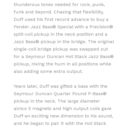
thunderous tones needed for rock, punk,
funk and beyond. Chasing that flexibility,
Duff used his first record advance to buy a
Fender Jazz Bass® Special with a Precision®
split-coil pickup in the neck position and a
Jazz Bass® pickup in the bridge. The original
single-coil bridge pickup was swapped out
for a Seymour Duncan Hot Stack Jazz Bass®
pickup, nixing the hum in all positions while
also adding some extra output.
Years later, Duff was gifted a bass with the
Seymour Duncan Quarter Pound P-Bass®
pickup in the neck. The large diameter
alnico 5 magnets and high output coils gave
Duff an exciting new dimension to his sound,
and he began to pair it with the Hot Stack