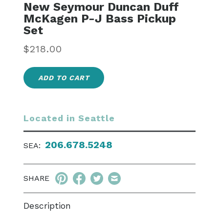
New Seymour Duncan Duff
McKagen P-J Bass Pickup
Set
Regular
$218.00
price
ADD TO CART
Located in Seattle
206.678.5248
SEA:
SHARE
Description