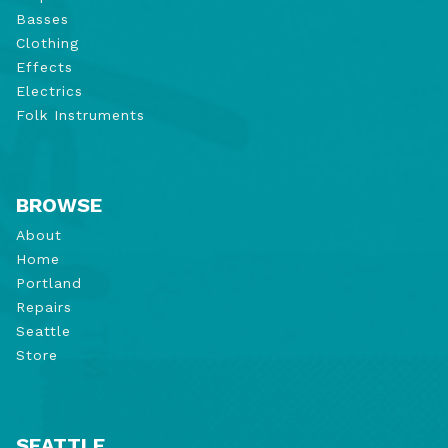
Basses
Clothing
Effects
Electrics
Folk Instruments
BROWSE
About
Home
Portland
Repairs
Seattle
Store
SEATTLE