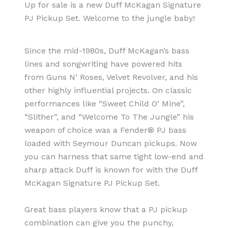
Up for sale is a new Duff McKagan Signature
PJ Pickup Set. Welcome to the jungle baby!
Since the mid-1980s, Duff McKagan’s bass
lines and songwriting have powered hits
from Guns N’ Roses, Velvet Revolver, and his
other highly influential projects. On classic
performances like “Sweet Child O’ Mine”,
“Slither”, and “Welcome To The Jungle” his
weapon of choice was a Fender® PJ bass
loaded with Seymour Duncan pickups. Now
you can harness that same tight low-end and
sharp attack Duff is known for with the Duff
McKagan Signature PJ Pickup Set.
Great bass players know that a PJ pickup
combination can give you the punchy,