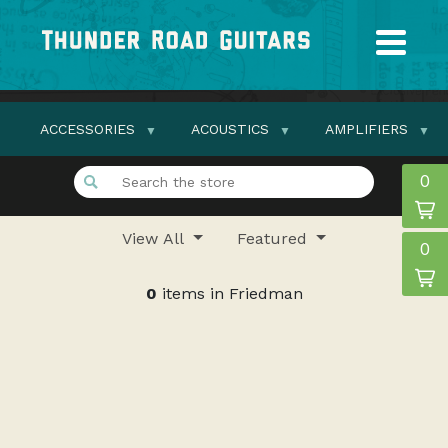
ACCESSORIES
ACOUSTICS
AMPLIFIERS
0
View All
Featured
0
0
items in Friedman