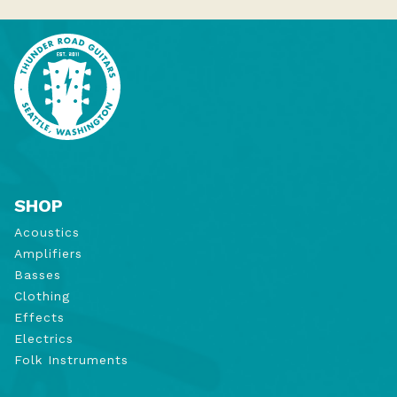
SHOP
Acoustics
Amplifiers
Basses
Clothing
Effects
Electrics
Folk Instruments