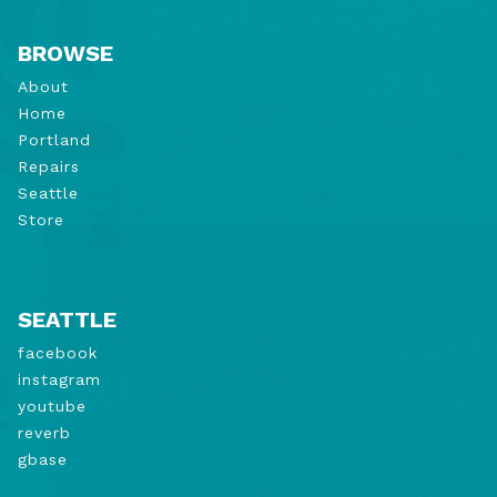
BROWSE
About
Home
Portland
Repairs
Seattle
Store
SEATTLE
facebook
instagram
youtube
reverb
gbase