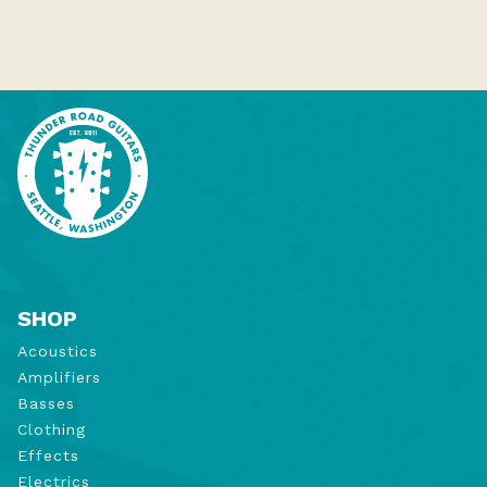
SHOP
Acoustics
Amplifiers
Basses
Clothing
Effects
Electrics