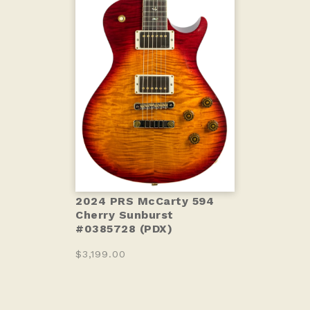
2024 PRS McCarty 594
Cherry Sunburst
#0385728 (PDX)
$3,199.00