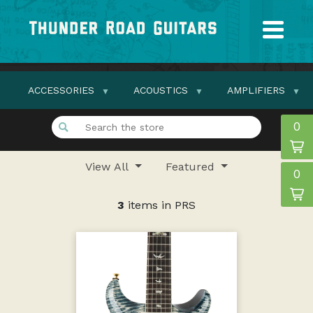
ACCESSORIES
ACOUSTICS
AMPLIFIERS
0
View All
Featured
0
3
items in PRS