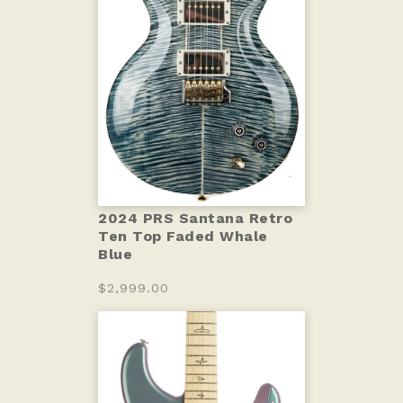
2024 PRS Santana Retro
Ten Top Faded Whale
Blue
$2,999.00