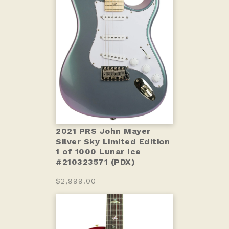
2021 PRS John Mayer
Silver Sky Limited Edition
1 of 1000 Lunar Ice
#210323571 (PDX)
$2,999.00