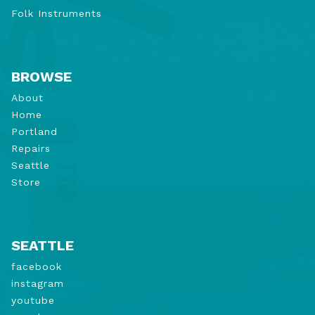
Folk Instruments
BROWSE
About
Home
Portland
Repairs
Seattle
Store
SEATTLE
facebook
instagram
youtube