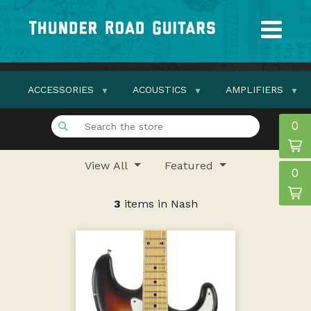
ACCESSORIES
ACOUSTICS
AMPLIFIERS
0
View All
Featured
0
3
items in Nash