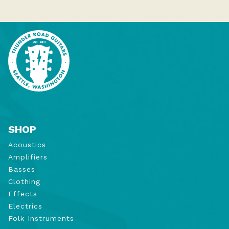
SHOP
Acoustics
Amplifiers
Basses
Clothing
Effects
Electrics
Folk Instruments