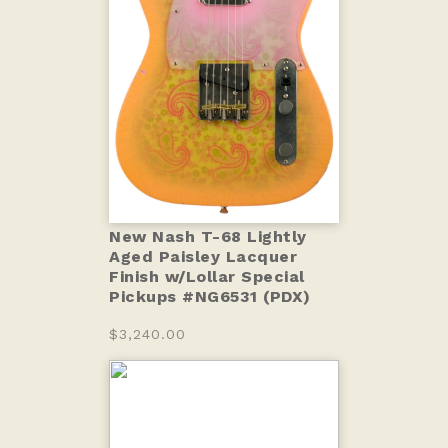
New Nash T-68 Lightly
Aged Paisley Lacquer
Finish w/Lollar Special
Pickups #NG6531 (PDX)
$3,240.00