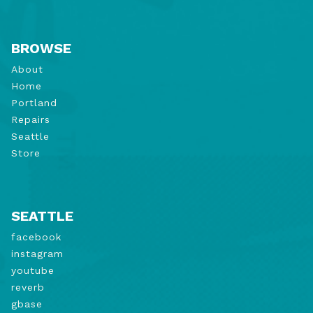
BROWSE
About
Home
Portland
Repairs
Seattle
Store
SEATTLE
facebook
instagram
youtube
reverb
gbase