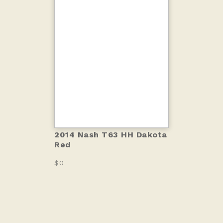
2014 Nash T63 HH Dakota
Red
$0