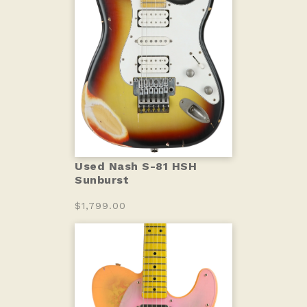
Used Nash S-81 HSH
Sunburst
$1,799.00