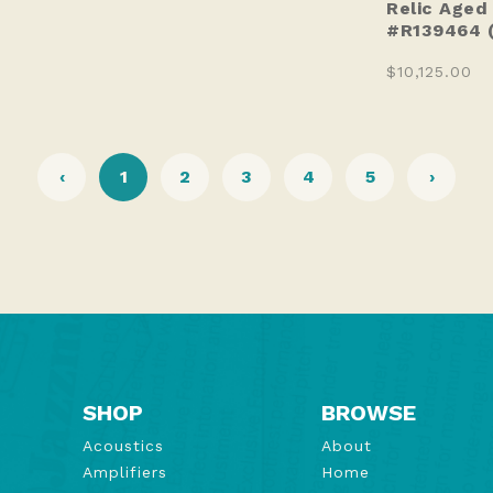
Relic Aged
#R139464 
$10,125.00
‹
1
2
3
4
5
›
SHOP
BROWSE
Acoustics
About
Amplifiers
Home