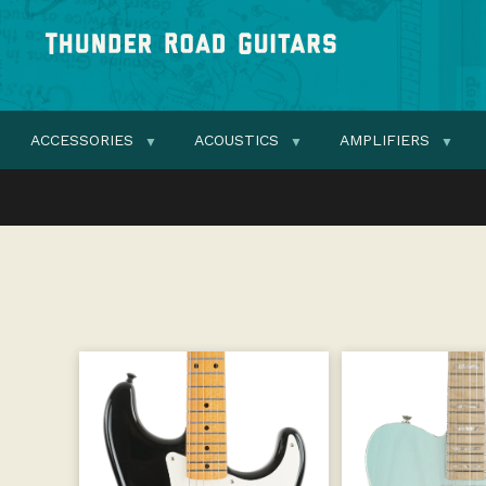
ACCESSORIES
ACOUSTICS
AMPLIFIERS