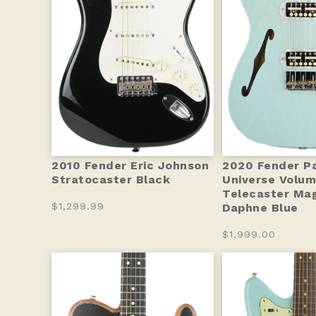
2010 Fender Eric Johnson
2020 Fender Pa
Stratocaster Black
Universe Volum
Telecaster Ma
$1,299.99
Daphne Blue
$1,999.00