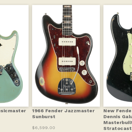
usicmaster
1966 Fender Jazzmaster
New Fende
Sunburst
Dennis Gal
Masterbuil
$6,599.00
Stratocas