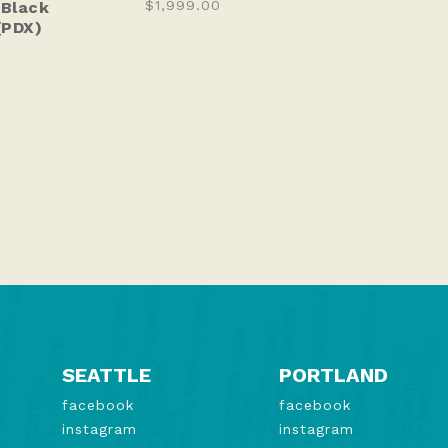
$1,999.00
 Black
(PDX)
SEATTLE
PORTLAND
facebook
facebook
instagram
instagram