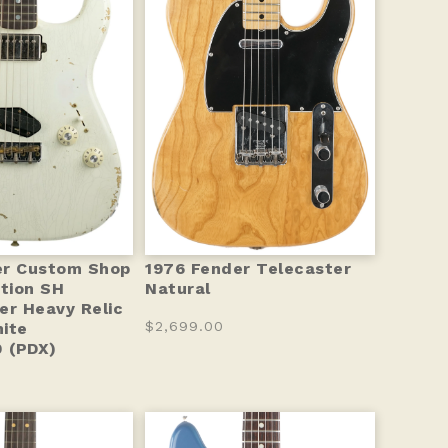
er Custom Shop
1976 Fender Telecaster
ition SH
Natural
er Heavy Relic
$2,699.00
ite
 (PDX)