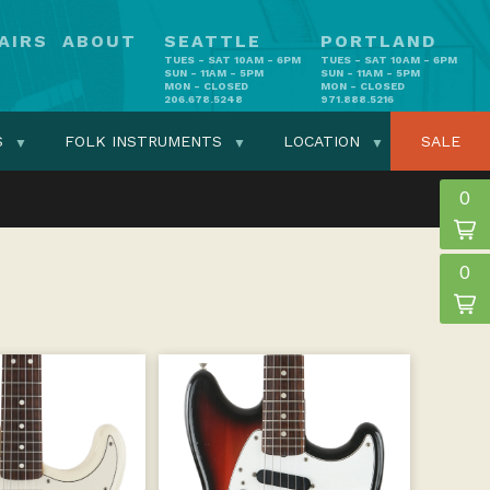
AIRS
ABOUT
SEATTLE
PORTLAND
TUES - SAT 10AM - 6PM
TUES - SAT 10AM - 6PM
SUN - 11AM - 5PM
SUN - 11AM - 5PM
MON - CLOSED
MON - CLOSED
206.678.5248
971.888.5216
S
FOLK INSTRUMENTS
LOCATION
SALE
0
0