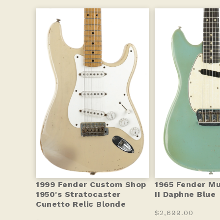
1999 Fender Custom Shop
1965 Fender M
1950's Stratocaster
II Daphne Blue
Cunetto Relic Blonde
$2,699.00