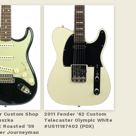
r Custom Shop
2011 Fender '62 Custom
uszka
Telecaster Olympic White
t Roasted '59
#US11187402 (PDX)
ter Journeyman