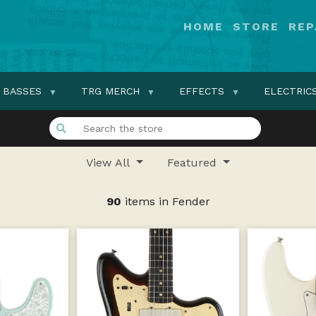
HOME
STORE
REP
BASSES
TRG MERCH
EFFECTS
ELECTRIC
View All
Featured
90
items in Fender