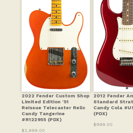
2022 Fender Custom Shop
2012 Fender A
Limited Edition '51
Standard Stra
Reissue Telecaster Relic
Candy Cola #U
Candy Tangerine
(PDX)
#R122955 (PDX)
$999.00
$2,999.00