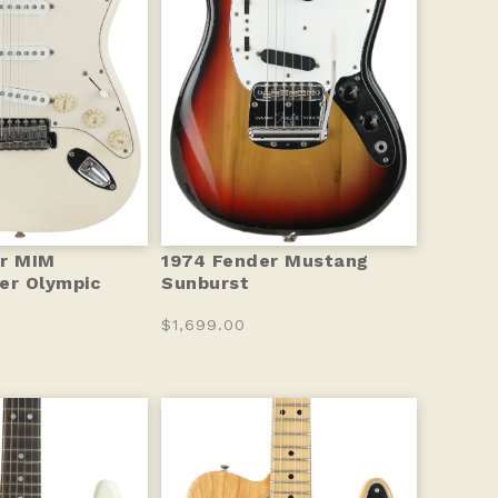
er MIM
1974 Fender Mustang
er Olympic
Sunburst
$1,699.00