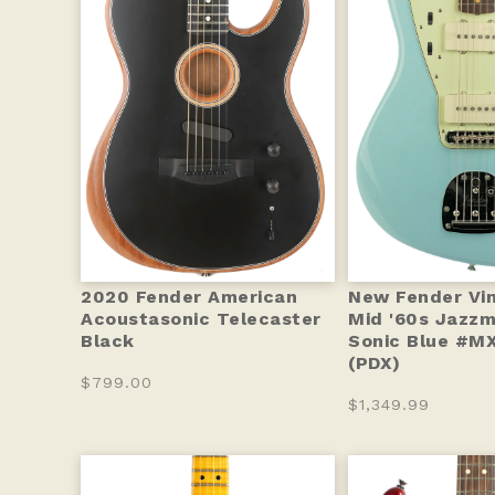
2020 Fender American
New Fender Vint
Acoustasonic Telecaster
Mid '60s Jazzm
Black
Sonic Blue #M
(PDX)
$799.00
$1,349.99