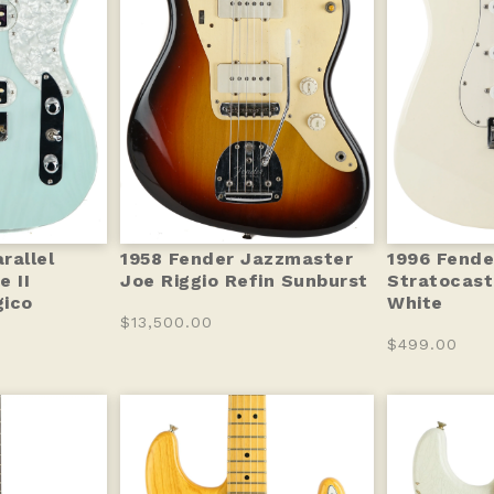
rallel
1958 Fender Jazzmaster
1996 Fend
e II
Joe Riggio Refin Sunburst
Stratocast
gico
White
$13,500.00
$499.00