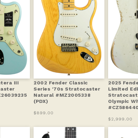
era III
2002 Fender Classic
2025 Fend
aster
Series '70s Stratocaster
Limited Ed
X26039235
Natural #MZ2005338
Stratocast
(PDX)
Olympic Wh
#CZ586440
$899.00
$2,999.00