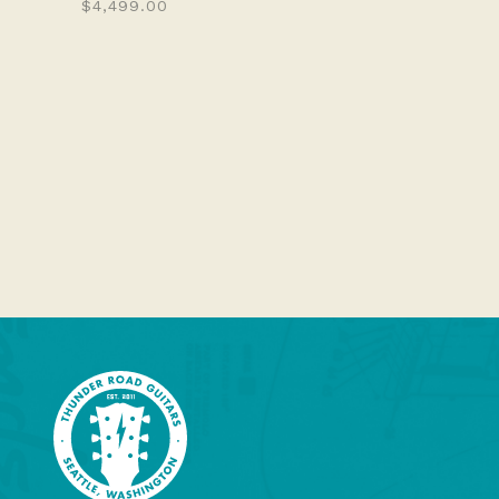
$4,499.00