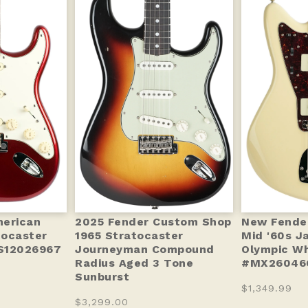
merican
2025 Fender Custom Shop
New Fender 
tocaster
1965 Stratocaster
Mid '60s J
S12026967
Journeyman Compound
Olympic Wh
Radius Aged 3 Tone
#MX260466
Sunburst
$1,349.99
$3,299.00