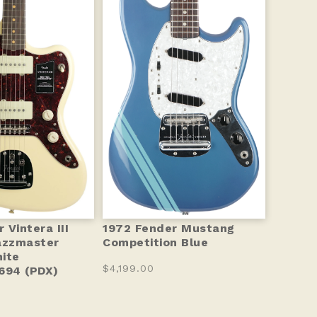
Vintera III
1972 Fender Mustang
azzmaster
Competition Blue
ite
$4,199.00
94 (PDX)