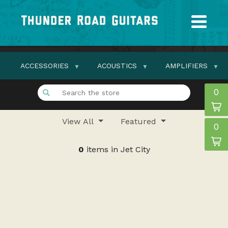
ACCESSORIES
ACOUSTICS
AMPLIFIERS
0
View All
Featured
0
0
items in Jet City