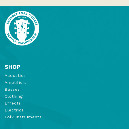
SHOP
Acoustics
Amplifiers
Basses
Clothing
Effects
Electrics
Folk Instruments