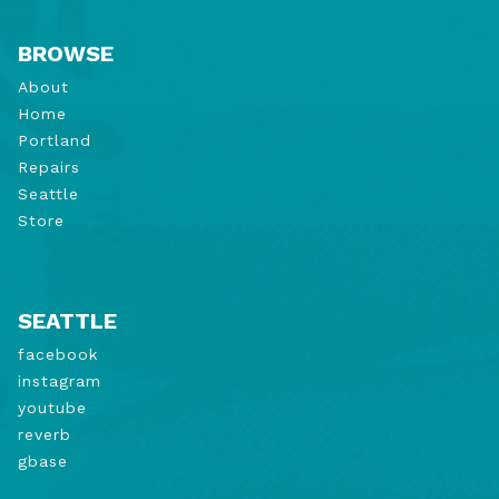
BROWSE
About
Home
Portland
Repairs
Seattle
Store
SEATTLE
facebook
instagram
youtube
reverb
gbase