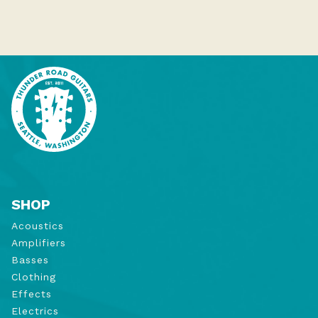
SHOP
Acoustics
Amplifiers
Basses
Clothing
Effects
Electrics