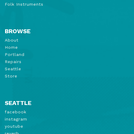
Folk Instruments
BROWSE
About
Home
Portland
Repairs
Seattle
Store
SEATTLE
facebook
instagram
youtube
reverb