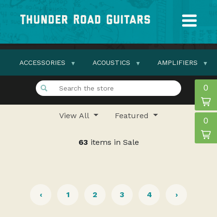
ACCESSORIES
ACOUSTICS
AMPLIFIERS
0
View All
Featured
0
63
items in Sale
‹
1
2
3
4
›